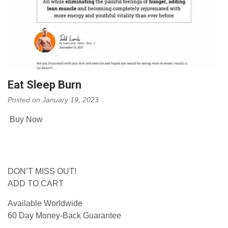
Eat Sleep Burn
Posted on
January 19, 2023
Buy Now
DON’T MISS OUT!
ADD TO CART
Available Worldwide
60 Day Money-Back Guarantee