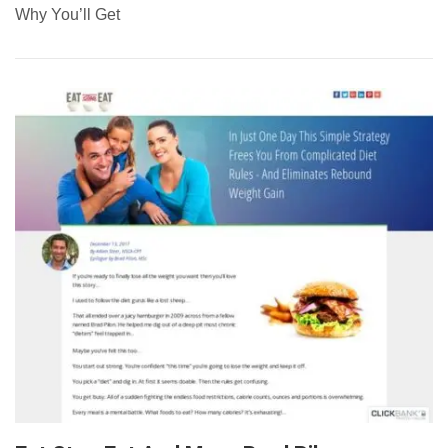
Why You’ll Get