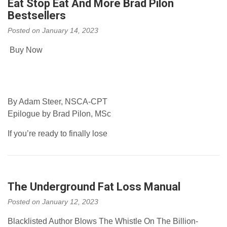
Eat Stop Eat And More Brad Pilon
Bestsellers
Posted on
January 14, 2023
Buy Now
By Adam Steer, NSCA-CPT
Epilogue by Brad Pilon, MSc
If you’re ready to finally lose
The Underground Fat Loss Manual
Posted on
January 12, 2023
Blacklisted Author Blows The Whistle On The Billion-