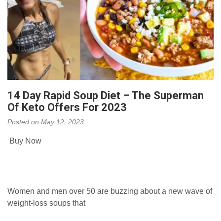
14 Day Rapid Soup Diet – The Superman
Of Keto Offers For 2023
Posted on
May 12, 2023
Buy Now
Women and men over 50 are buzzing about a new wave of
weight-loss soups that