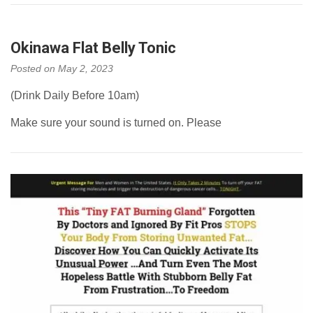
Okinawa Flat Belly Tonic
Posted on
May 2, 2023
(Drink Daily Before 10am)
Make sure your sound is turned on. Please