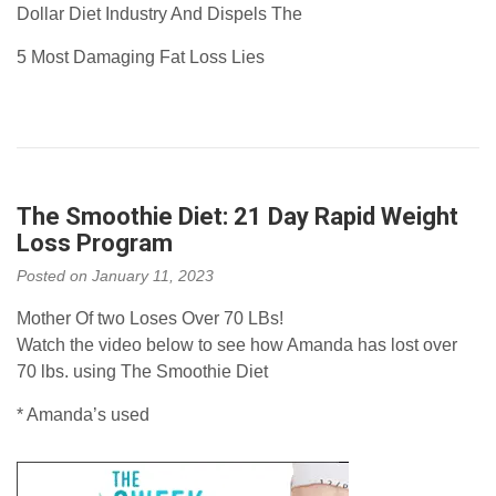
Dollar Diet Industry And Dispels The
5 Most Damaging Fat Loss Lies
The Smoothie Diet: 21 Day Rapid Weight
Loss Program
Posted on
January 11, 2023
Mother Of two Loses Over 70 LBs!
Watch the video below to see how Amanda has lost over
70 lbs. using The Smoothie Diet
* Amanda’s used