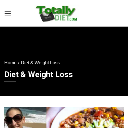
Home
Diet & Weight Loss
Diet & Weight Loss