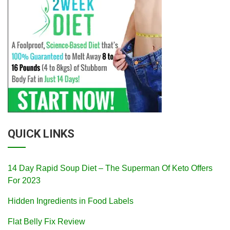
QUICK LINKS
14 Day Rapid Soup Diet – The Superman Of Keto Offers
For 2023
Hidden Ingredients in Food Labels
Flat Belly Fix Review